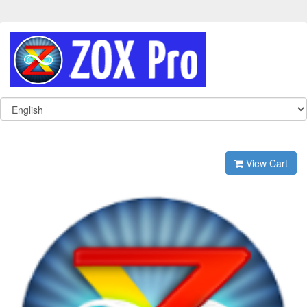
View Cart