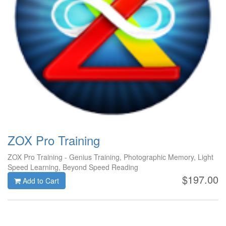
ZOX Pro Training
ZOX Pro Training - Genius Training, Photographic Memory, Light
Speed Learning, Beyond Speed Reading
$197.00
Add to Cart